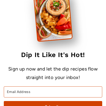
Dip It Like It's Hot!
Sign up now and let the dip recipes flow
straight into your inbox!