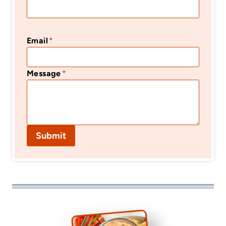
Email
*
Message
*
Submit