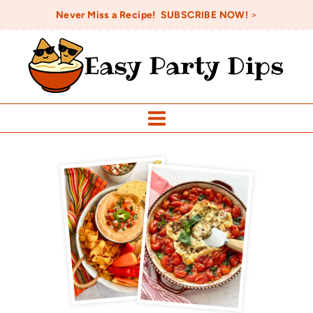
Skip
Never Miss a Recipe! SUBSCRIBE NOW!
>
to
Easy Party Dips
content