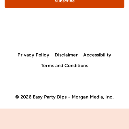
Subscribe
Privacy Policy
Disclaimer
Accessibility
Terms and Conditions
© 2026 Easy Party Dips • Morgan Media, Inc.