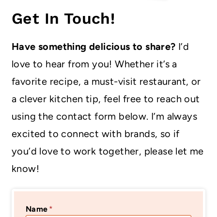
Get In Touch!
Have something delicious to share?
I’d
love to hear from you! Whether it’s a
favorite recipe, a must-visit restaurant, or
a clever kitchen tip, feel free to reach out
using the contact form below. I’m always
excited to connect with brands, so if
you’d love to work together, please let me
know!
Name
*