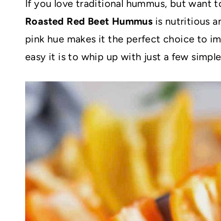
If you love traditional hummus, but want 
Roasted Red Beet Hummus
is nutritious a
pink hue makes it the perfect choice to im
easy it is to whip up with just a few simpl