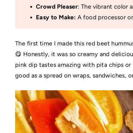
Crowd Pleaser
: The vibrant color a
Easy to Make:
A food processor or 
The first time I made this red beet hummus
😋 Honestly, it was so creamy and delicious
pink dip tastes amazing with pita chips or p
good as a spread on wraps, sandwiches, o