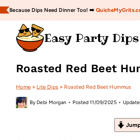
Skip
Because Dips Need Dinner Too! ➡️
QuicheMyGrits.
to
content
Easy Party Dips
Roasted Red Beet H
Home
»
Lite Dips
»
Roasted Red Beet Hummus
By
Debi Morgan
Posted
11/09/2025
Update
Jump