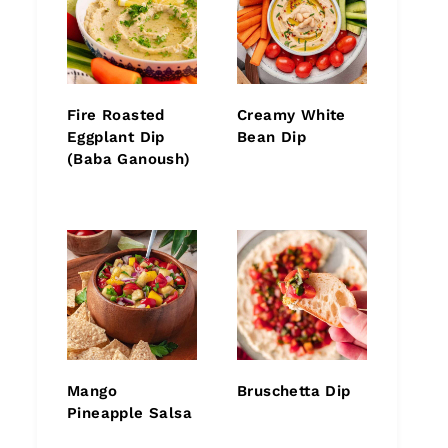
Fire Roasted
Creamy White
Eggplant Dip
Bean Dip
(Baba Ganoush)
Mango
Bruschetta Dip
Pineapple Salsa