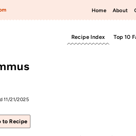
com
Home
About
Recipe Index
Top 10 F
ummus
d
11/21/2025
 to Recipe