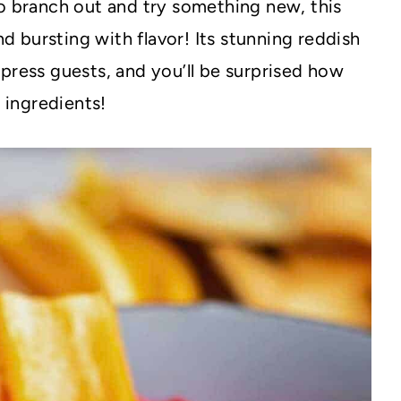
to branch out and try something new, this
nd bursting with flavor! Its stunning reddish
press guests, and you’ll be surprised how
e ingredients!