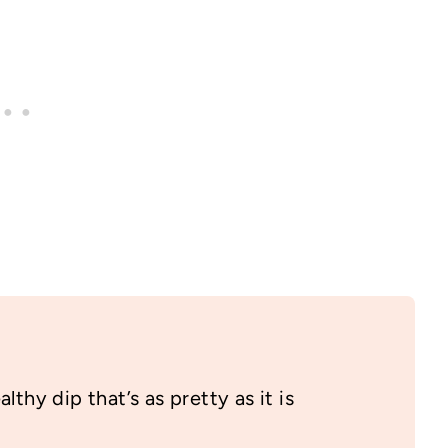
lthy dip that’s as pretty as it is