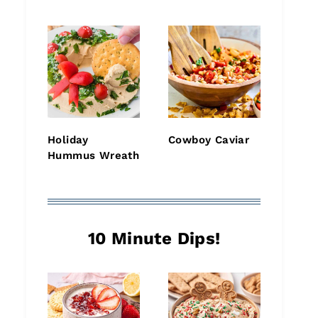
Holiday
Cowboy Caviar
Hummus Wreath
10 Minute Dips!