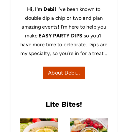
Hi, I'm Debi!
I’ve been known to
double dip a chip or two and plan
amazing events! I’m here to help you
make
EASY PARTY DIPS
so you’ll
have more time to celebrate. Dips are
my specialty, so you’re in for a treat...
About Debi...
Lite Bites!