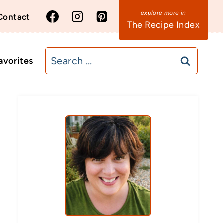
Contact
The Recipe Index
Search
avorites
for: