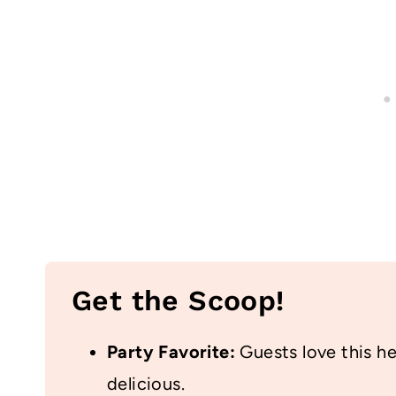
Get the Scoop!
Party Favorite:
Guests love this hea
delicious.