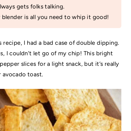
lways gets folks talking.
blender is all you need to whip it good!
 recipe, I had a bad case of double dipping.
, I couldn’t let go of my chip! This bright
epper slices for a light snack, but it’s really
r avocado toast.