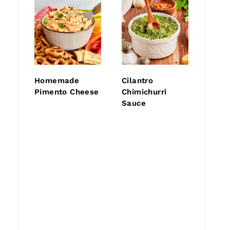
Homemade
Cilantro
Pimento Cheese
Chimichurri
Sauce