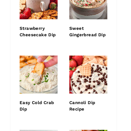
Strawberry
Sweet
Cheesecake Dip
Gingerbread Dip
Easy Cold Crab
Cannoli Dip
Dip
Recipe