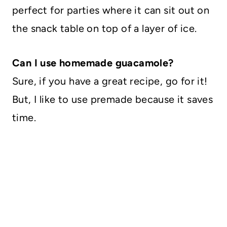
perfect for parties where it can sit out on
the snack table on top of a layer of ice.
Can I use homemade guacamole?
Sure, if you have a great recipe, go for it!
But, I like to use premade because it saves
time.