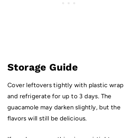
Storage Guide
Cover leftovers tightly with plastic wrap
and refrigerate for up to 3 days. The
guacamole may darken slightly, but the
flavors will still be delicious.