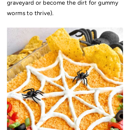
graveyard or become the dirt for gummy
worms to thrive).