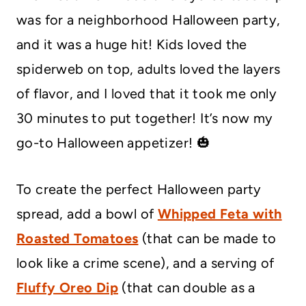
was for a neighborhood Halloween party,
and it was a huge hit! Kids loved the
spiderweb on top, adults loved the layers
of flavor, and I loved that it took me only
30 minutes to put together! It’s now my
go-to Halloween appetizer! 🎃
To create the perfect Halloween party
spread, add a bowl of
Whipped Feta with
Roasted Tomatoes
(that can be made to
look like a crime scene), and a serving of
Fluffy Oreo Dip
(that can double as a