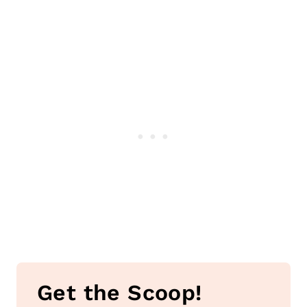
Get the Scoop!