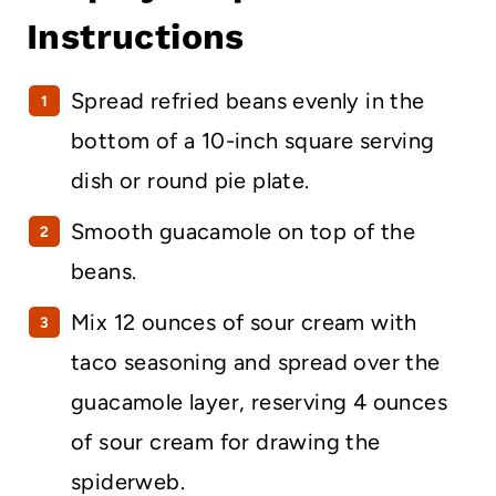
Instructions
Spread refried beans evenly in the
bottom of a 10-inch square serving
dish or round pie plate.
Smooth guacamole on top of the
beans.
Mix 12 ounces of sour cream with
taco seasoning and spread over the
guacamole layer, reserving 4 ounces
of sour cream for drawing the
spiderweb.