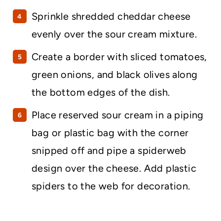
Sprinkle shredded cheddar cheese
evenly over the sour cream mixture.
Create a border with sliced tomatoes,
green onions, and black olives along
the bottom edges of the dish.
Place reserved sour cream in a piping
bag or plastic bag with the corner
snipped off and pipe a spiderweb
design over the cheese. Add plastic
spiders to the web for decoration.