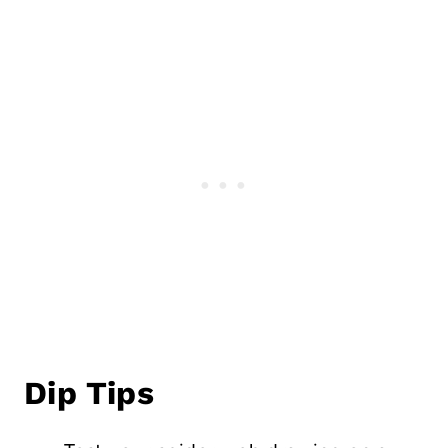
Dip Tips