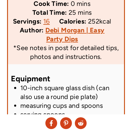
m
i
Cook Time:
0
mins
i
n
m
Total Time:
25
mins
n
u
i
Servings:
16
Calories:
252
kcal
A
u
t
n
Author:
Debi Morgan | Easy
u
t
e
u
Party Dips
t
e
s
t
*See notes in post for detailed tips,
h
s
e
photos and instructions.
o
s
r
Equipment
n
10-inch square glass dish
(can
a
also use a round pie plate)
m
measuring cups and spoons
e
serving spoons