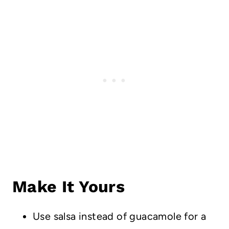
Make It Yours
Use salsa instead of guacamole for a