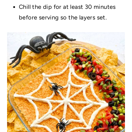
Chill the dip for at least 30 minutes
before serving so the layers set.