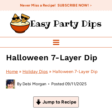
Skip
Never Miss a Recipe! SUBSCRIBE NOW!
>
to
Easy Party Dips
content
Halloween 7-Layer Dip
Home
»
Holiday Dips
»
Halloween 7-Layer Dip
By
Debi Morgan
Posted
09/11/2025
Jump to Recipe