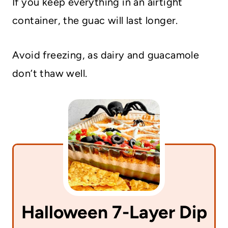
If you keep everything in an airtight
container, the guac will last longer.
Avoid freezing, as dairy and guacamole
don’t thaw well.
Halloween 7-Layer Dip