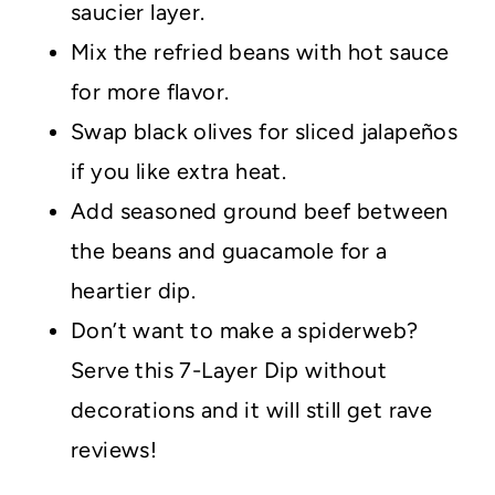
saucier layer.
Mix the refried beans with hot sauce
for more flavor.
Swap black olives for sliced jalapeños
if you like extra heat.
Add seasoned ground beef between
the beans and guacamole for a
heartier dip.
Don’t want to make a spiderweb?
Serve this 7-Layer Dip without
decorations and it will still get rave
reviews!