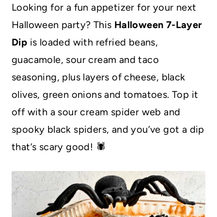
Looking for a fun appetizer for your next
Halloween party? This
Halloween 7-Layer
Dip
is loaded with refried beans,
guacamole, sour cream and taco
seasoning, plus layers of cheese, black
olives, green onions and tomatoes. Top it
off with a sour cream spider web and
spooky black spiders, and you’ve got a dip
that’s scary good! 🕷️