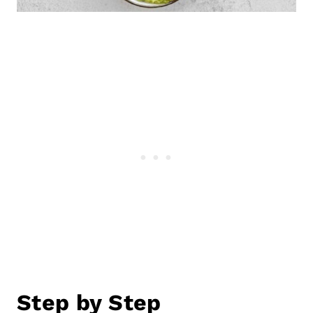
Step by Step