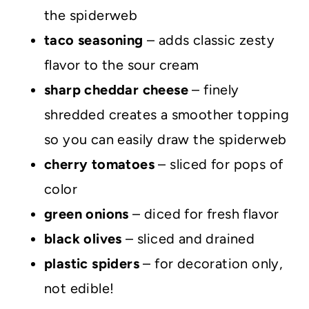
the spiderweb
taco seasoning
– adds classic zesty
flavor to the sour cream
sharp cheddar cheese
– finely
shredded creates a smoother topping
so you can easily draw the spiderweb
cherry tomatoes
– sliced for pops of
color
green onions
– diced for fresh flavor
black olives
– sliced and drained
plastic spiders
– for decoration only,
not edible!