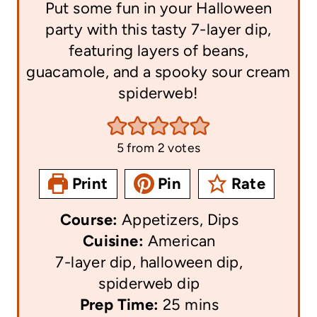
Put some fun in your Halloween
party with this tasty 7-layer dip,
featuring layers of beans,
guacamole, and a spooky sour cream
spiderweb!
5
from
2
votes
Print
Pin
Rate
Course:
Appetizers, Dips
Cuisine:
American
7-layer dip, halloween dip,
spiderweb dip
m
Prep Time:
25
mins