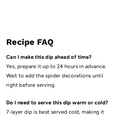
Recipe FAQ
Can I make this dip ahead of time?
Yes, prepare it up to 24 hours in advance.
Wait to add the spider decorations until
right before serving.
Do I need to serve this dip warm or cold?
7-layer dip is best served cold, making it