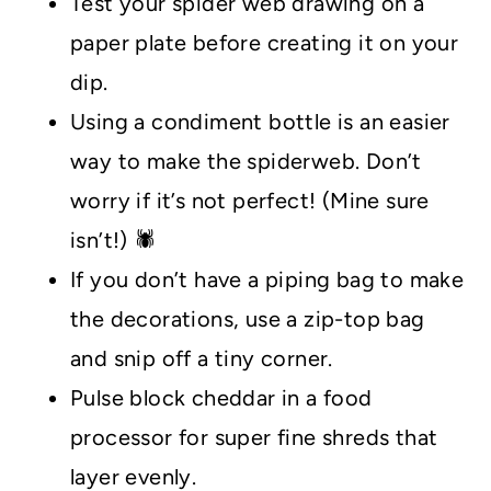
Test your spider web drawing on a
paper plate before creating it on your
dip.
Using a condiment bottle is an easier
way to make the spiderweb. Don’t
worry if it’s not perfect! (Mine sure
isn’t!) 🕷️
If you don’t have a piping bag to make
the decorations, use a zip-top bag
and snip off a tiny corner.
Pulse block cheddar in a food
processor for super fine shreds that
layer evenly.