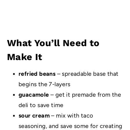
What You’ll Need to
Make It
refried beans
– spreadable base that
begins the 7-layers
guacamole
– get it premade from the
deli to save time
sour cream
– mix with taco
seasoning, and save some for creating