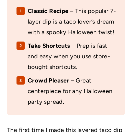
Classic
Recipe
– This popular 7-
layer dip is a taco lover’s dream
with a spooky Halloween twist!
Take
Shortcuts
– Prep is fast
and easy when you use store-
bought shortcuts.
Crowd Pleaser
– Great
centerpiece for any Halloween
party spread.
The first time I made this layered taco dip