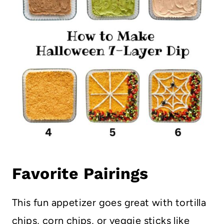
Favorite Pairings
This fun appetizer goes great with tortilla
chips, corn chips, or veggie sticks like