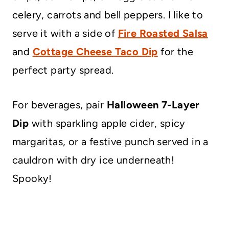
celery, carrots and bell peppers. I like to
serve it with a side of
Fire Roasted Salsa
and
Cottage Cheese Taco Dip
for the
perfect party spread.
For beverages, pair
Halloween 7-Layer
Dip
with sparkling apple cider, spicy
margaritas, or a festive punch served in a
cauldron with dry ice underneath!
Spooky!